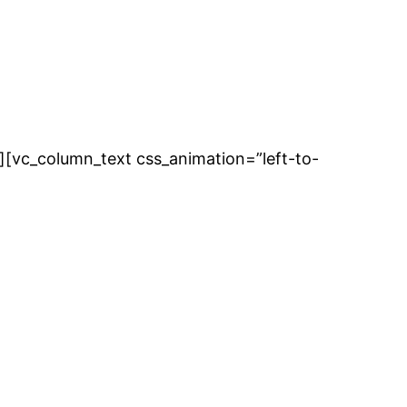
][vc_column_text css_animation=”left-to-