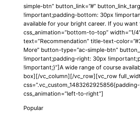
simple-btn” button_link=”#” button_link_t
!important;padding-bottom: 30px !important
available for your bright career. If you wa
css_animation=”bottom-to-top” width=”1/4″
text=”Recommendation” title-text-color=”#
More” button-type=”ac-simple-btn” button
!important;padding-right: 30px !important;
!important;}”]A wide range of course availab
box][/vc_column][/vc_row][vc_row full_wid
css=”.vc_custom_1483262925856{padding-to
css_animation=”left-to-right”]
Popular