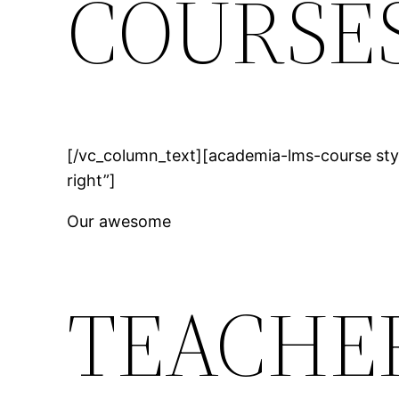
COURSE
[/vc_column_text][academia-lms-course sty
right”]
Our awesome
TEACHE