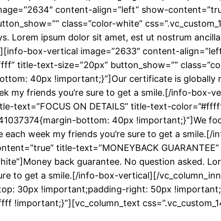
 image=”2634″ content-align=”left” show-content=”tru
x” button_show=”” class=”color-white” css=”.vc_cus
ys. Lorem ipsum dolor sit amet, est ut nostrum ancill
cal][info-box-vertical image=”2633″ content-align=”le
fff” title-text-size=”20px” button_show=”” class=”co
m: 40px !important;}”]Our certificate is globally r
ek my friends you’re sure to get a smile.[/info-box-v
itle-text=”FOCUS ON DETAILS” title-text-color=”#ffff
41037374{margin-bottom: 40px !important;}”]We focus
re each week my friends you’re sure to get a smile.[/i
ntent=”true” title-text=”MONEYBACK GUARANTEE” title
hite”]Money back guarantee. No question asked. Lore
sure to get a smile.[/info-box-vertical][/vc_column_i
p: 30px !important;padding-right: 50px !important
ffffff !important;}”][vc_column_text css=”.vc_cust