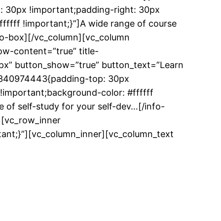
: 30px !important;padding-right: 30px
fffff !important;}”]A wide range of course
info-box][/vc_column][vc_column
w-content=”true” title-
0px” button_show=”true” button_text=”Learn
83340974443{padding-top: 30px
!important;background-color: #ffffff
 of self-study for your self-dev…[/info-
][vc_row_inner
ant;}”][vc_column_inner][vc_column_text