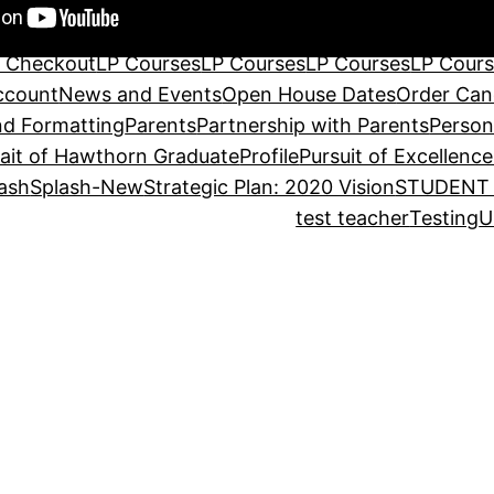
tructors
International/Exchange Programs
Leadership 
LP Become A Teacher
LP Become A Teacher
LP Cart
L
 Checkout
LP Courses
LP Courses
LP Courses
LP Cour
ccount
News and Events
Open House Dates
Order Can
d Formatting
Parents
Partnership with Parents
Person
rait of Hawthorn Graduate
Profile
Pursuit of Excellence
ash
Splash-New
Strategic Plan: 2020 Vision
STUDENT 
test teacher
Testing
U