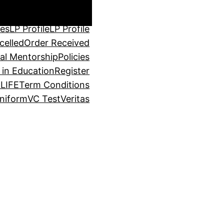
through Service
Login
P Cart
LP Cart
LP Cart
ses
LP Profile
LP Profile
celled
Order Received
al Mentorship
Policies
 in Education
Register
LIFE
Term Conditions
niform
VC Test
Veritas