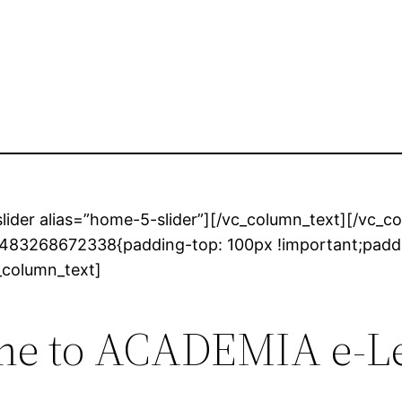
lider alias=”home-5-slider”][/vc_column_text][/vc_
_1483268672338{padding-top: 100px !important;padd
c_column_text]
e to ACADEMIA e-L