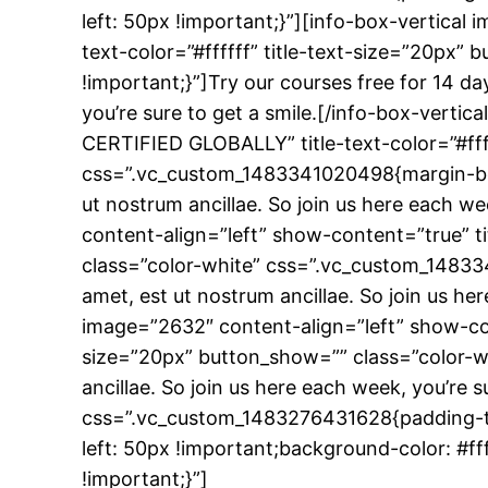
left: 50px !important;}”][info-box-vertical
text-color=”#ffffff” title-text-size=”20p
!important;}”]Try our courses free for 14 da
you’re sure to get a smile.[/info-box-verti
CERTIFIED GLOBALLY” title-text-color=”#fff
css=”.vc_custom_1483341020498{margin-botto
ut nostrum ancillae. So join us here each we
content-align=”left” show-content=”true” t
class=”color-white” css=”.vc_custom_14833
amet, est ut nostrum ancillae. So join us he
image=”2632″ content-align=”left” show-co
size=”20px” button_show=”” class=”color-w
ancillae. So join us here each week, you’re 
css=”.vc_custom_1483276431628{padding-to
left: 50px !important;background-color: #
!important;}”]