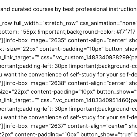
and curated courses by best professional instruction
_row full_width=”stretch_row” css_animation=”none
ttom: 155px !important;background-color: #f7f7f7 
][info-box image=”2635″ content-align=”center” sho
-text-size=”22px” content-padding=”10px” button_sho
on_link_target=”” css=”.vc_custom_1483340938299{pa
rtant;padding-left: 30px !important;background-colo
 you want the convenience of self-study for your sel
][info-box image=”2638″ content-align=”center” sho
xt-size=”22px” content-padding=”10px” button_show=”
on_link_target=”” css=”.vc_custom_1483340951460{pa
rtant;padding-left: 30px !important;background-colo
 you want the convenience of self-study for your sel
][info-box image=”2637″ content-align=”center” sho
e=”22px” content-padding=”10px” button_show=”true”