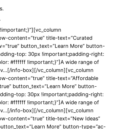
s.
”
!important;}”][vc_column
w-content=”true” title-text=”Curated
w=”true” button_text=”Learn More” button-
dding-top: 30px !important;padding-right:
r: #ffffff !important;}”]A wide range of
f-dev…[/info-box][/vc_column][vc_column
w-content=”true” title-text=”Affordable
true” button_text=”Learn More” button-
dding-top: 30px !important;padding-right:
r: #ffffff !important;}”]A wide range of
f-dev…[/info-box][/vc_column][vc_column
w-content=”true” title-text=”New Ideas”
 button_text=”Learn More” button-type=”ac-