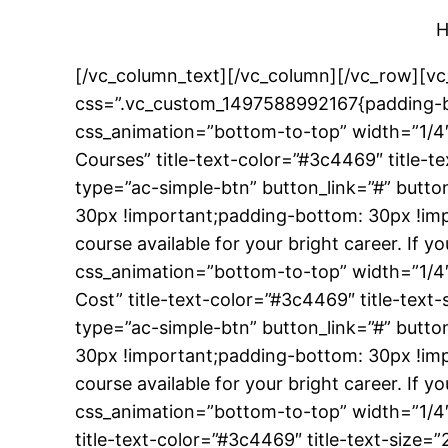
H
[/vc_column_text][/vc_column][/vc_row][vc
css=”.vc_custom_1497588992167{padding-bo
css_animation=”bottom-to-top” width=”1/4″
Courses” title-text-color=”#3c4469″ title
type=”ac-simple-btn” button_link=”#” butt
30px !important;padding-bottom: 30px !impo
course available for your bright career. If
css_animation=”bottom-to-top” width=”1/4″
Cost” title-text-color=”#3c4469″ title-te
type=”ac-simple-btn” button_link=”#” butt
30px !important;padding-bottom: 30px !impo
course available for your bright career. If
css_animation=”bottom-to-top” width=”1/4″
title-text-color=”#3c4469″ title-text-siz