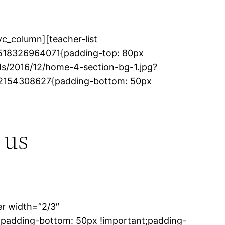
c_column][teacher-list
_1518326964071{padding-top: 80px
s/2016/12/home-4-section-bg-1.jpg?
1482154308627{padding-bottom: 50px
 us
er width=”2/3″
;padding-bottom: 50px !important;padding-