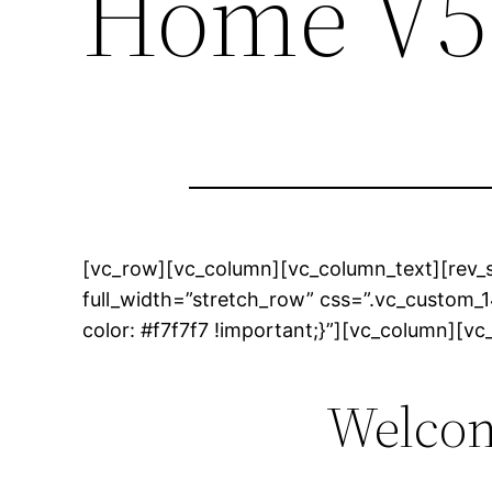
Home V5
[vc_row][vc_column][vc_column_text][rev_s
full_width=”stretch_row” css=”.vc_custom
color: #f7f7f7 !important;}”][vc_column][v
Welcom