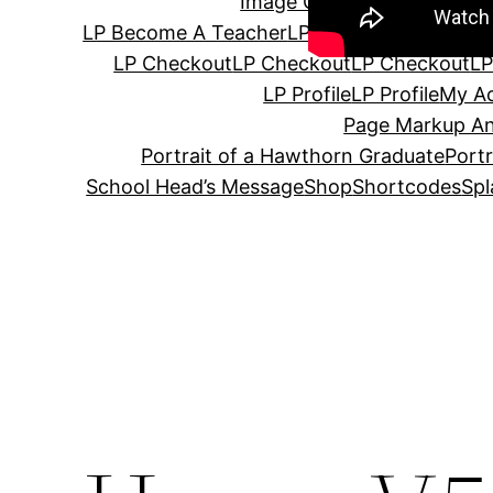
Image Gallery
Instructor
Ins
LP Become A Teacher
LP Become A Teacher
LP Checkout
LP Checkout
LP Checkout
LP
LP Profile
LP Profile
My A
Page Markup An
Portrait of a Hawthorn Graduate
Port
School Head’s Message
Shop
Shortcodes
Spl