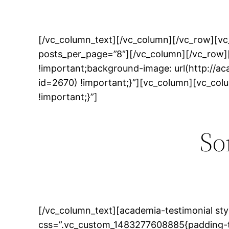
[/vc_column_text][/vc_column][/vc_row][vc
posts_per_page=”8″][/vc_column][/vc_row]
!important;background-image: url(http://
id=2670) !important;}”][vc_column][vc_co
!important;}”]
So
[/vc_column_text][academia-testimonial sty
css=”.vc_custom_1483277608885{padding-to