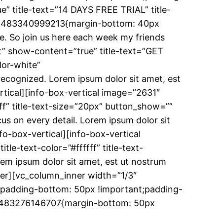
e” title-text=”14 DAYS FREE TRIAL” title-
tom_1483340999213{margin-bottom: 40px
ae. So join us here each week my friends
ft” show-content=”true” title-text=”GET
lor-white”
ecognized. Lorem ipsum dolor sit amet, est
ertical][info-box-vertical image=”2631″
ff” title-text-size=”20px” button_show=””
 on every detail. Lorem ipsum dolor sit
nfo-box-vertical][info-box-vertical
-text-color=”#ffffff” title-text-
m ipsum dolor sit amet, est ut nostrum
nner][vc_column_inner width=”1/3″
;padding-bottom: 50px !important;padding-
om_1483276146707{margin-bottom: 50px