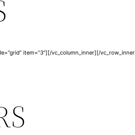
S
le=”grid” item=”3″][/vc_column_inner][/vc_row_inner
RS