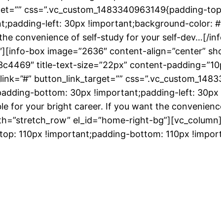
arget=”” css=”.vc_custom_1483340963149{padding-top
;padding-left: 30px !important;background-color: #f
nt the convenience of self-study for your self-dev…[/
][info-box image=”2636″ content-align=”center” sho
3c4469″ title-text-size=”22px” content-padding=”1
_link=”#” button_link_target=”” css=”.vc_custom_14
padding-bottom: 30px !important;padding-left: 30px 
le for your bright career. If you want the convenience
th=”stretch_row” el_id=”home-right-bg”][vc_column
p: 110px !important;padding-bottom: 110px !import