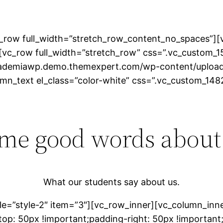
_row full_width=”stretch_row_content_no_spaces”][v
[vc_row full_width=”stretch_row” css=”.vc_custom
academiawp.demo.themexpert.com/wp-content/upload
lumn_text el_class=”color-white” css=”.vc_custom_
me good words about
What our students say about us.
le=”style-2″ item=”3″][vc_row_inner][vc_column_inn
p: 50px !important;padding-right: 50px !important