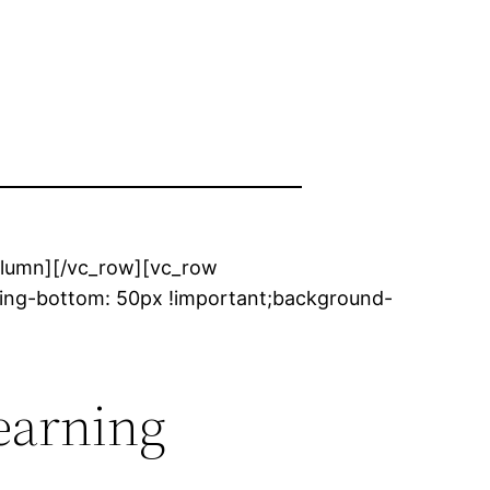
column][/vc_row][vc_row
ing-bottom: 50px !important;background-
earning