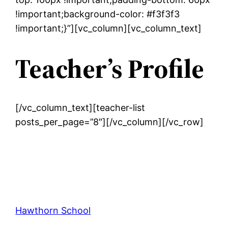
!important;background-color: #f3f3f3
!important;}”][vc_column][vc_column_text]
Teacher’s Profile
[/vc_column_text][teacher-list
posts_per_page=”8″][/vc_column][/vc_row]
Hawthorn School