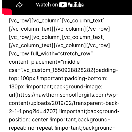
[rev_slider alias=”home-2-slider”]
[/vc_column_text][/vc_column][/vc_row]
[vc_row][vc_column][vc_column_text]
[/vc_column_text][/vc_column][/vc_row]
[vc_row][vc_column][vc_column_text]
[/vc_column_text][/vc_column][/vc_row]
[vc_row full_width=”stretch_row”
content_placement=”middle”
css=”.vc_custom_1550928828282{padding-
top: 100px !important;padding-bottom:
130px !important;background-image:
url(https://hawthornschoolforgirls.com/wp-
content/uploads/2019/02/transparent-back-
2-1-1.png?id=4707) !important;background-
position: center !important;background-
repeat: no-repeat !important;background-