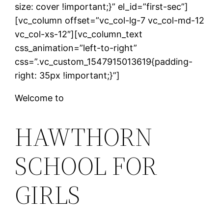
size: cover !important;}” el_id=”first-sec”]
[vc_column offset=”vc_col-lg-7 vc_col-md-12
vc_col-xs-12″][vc_column_text
css_animation=”left-to-right”
css=”.vc_custom_1547915013619{padding-
right: 35px !important;}”]
Welcome to
HAWTHORN
SCHOOL FOR
GIRLS