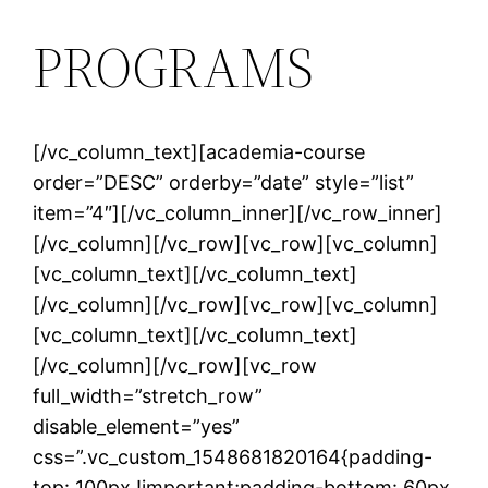
PROGRAMS
[/vc_column_text][academia-course
order=”DESC” orderby=”date” style=”list”
item=”4″][/vc_column_inner][/vc_row_inner]
[/vc_column][/vc_row][vc_row][vc_column]
[vc_column_text]
[/vc_column_text]
[/vc_column][/vc_row][vc_row][vc_column]
[vc_column_text]
[/vc_column_text]
[/vc_column][/vc_row][vc_row
full_width=”stretch_row”
disable_element=”yes”
css=”.vc_custom_1548681820164{padding-
top: 100px !important;padding-bottom: 60px