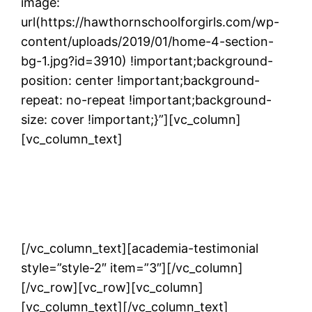
image:
url(https://hawthornschoolforgirls.com/wp-
content/uploads/2019/01/home-4-section-
bg-1.jpg?id=3910) !important;background-
position: center !important;background-
repeat: no-repeat !important;background-
size: cover !important;}”][vc_column]
[vc_column_text]
TESTIMONIALS
[/vc_column_text][academia-testimonial
style=”style-2″ item=”3″][/vc_column]
[/vc_row][vc_row][vc_column]
[vc_column_text]
[/vc_column_text]