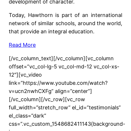
development of character.
Today, Hawthorn is part of an international
network of similar schools, around the world,
that provide an integral education.
Read More
[/vc_column_text][/vc_column][vc_column
offset=”vc_col-lg-5 vc_col-md-12 vc_col-xs-
12″][vc_video
link=”https://www.youtube.com/watch?
v=ucn2nwhCXFg” align=”center”]
[/vc_column][/vc_row][vc_row
full_width=”stretch_row” el_id=”testimonials”
el_class=”dark”
css=”.vc_custom_1548682411143{background-