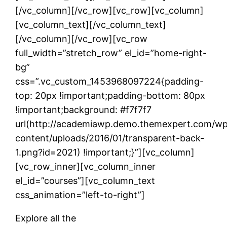
[/vc_column][/vc_row][vc_row][vc_column]
[vc_column_text]
[/vc_column_text]
[/vc_column][/vc_row][vc_row
full_width=”stretch_row” el_id=”home-right-
bg”
css=”.vc_custom_1453968097224{padding-
top: 20px !important;padding-bottom: 80px
!important;background: #f7f7f7
url(http://academiawp.demo.themexpert.com/w
content/uploads/2016/01/transparent-back-
1.png?id=2021) !important;}”][vc_column]
[vc_row_inner][vc_column_inner
el_id=”courses”][vc_column_text
css_animation=”left-to-right”]
Explore all the