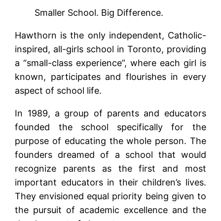
Smaller School. Big Difference.
Hawthorn is the only independent, Catholic-
inspired, all-girls school in Toronto, providing
a “small-class experience”, where each girl is
known, participates and flourishes in every
aspect of school life.
In 1989, a group of parents and educators
founded the school specifically for the
purpose of educating the whole person. The
founders dreamed of a school that would
recognize parents as the first and most
important educators in their children’s lives.
They envisioned equal priority being given to
the pursuit of academic excellence and the